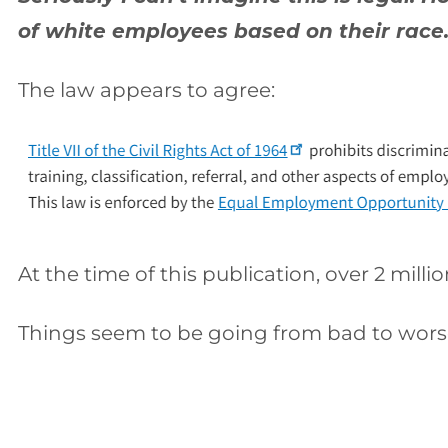
of white employees based on their race.
The law appears to agree:
At the time of this publication, over 2 mill
Things seem to be going from bad to wors