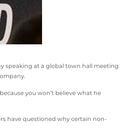
ay speaking at a global town hall meeting
 company.
 because you won’t believe what he
ers have questioned why certain non-