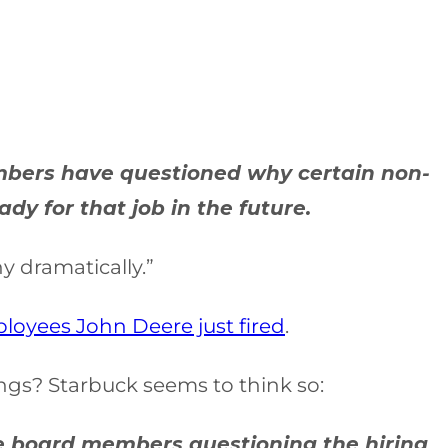
embers have questioned why certain non-
y for that job in the future.
y dramatically.”
ployees John Deere just fired
.
ngs? Starbuck seems to think so:
erse board members questioning the hiring