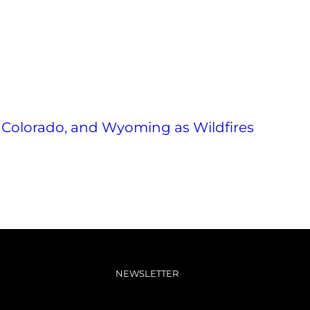
 Colorado, and Wyoming as Wildfires
NEWSLETTER