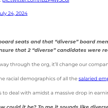
…
pic.twitter.com/IB2P4W5C6l
uly 24, 2024
r board seats and that “diverse” board m
sure that 2 “diverse” candidates were read
e way through the org, it’ll change our compan
the racial demographics of all the
salaried em
 to deal with amidst a massive drop in earni
 How could it be? To me it sounds like div