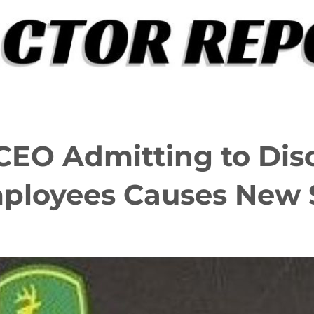
CEO Admitting to Dis
ployees Causes New 