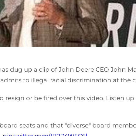
e has dug up a clip of John Deere CEO John M
dmits to illegal racial discrimination at the
esign or be fired over this video. Listen up
or board seats and that "diverse" board memb