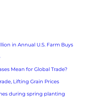
llion in Annual U.S. Farm Buys
o
ses Mean for Global Trade?
ade, Lifting Grain Prices
mes during spring planting