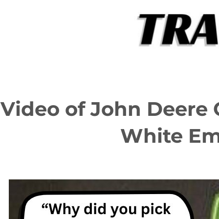
Skip
to
content
Video of John Deere 
White Em