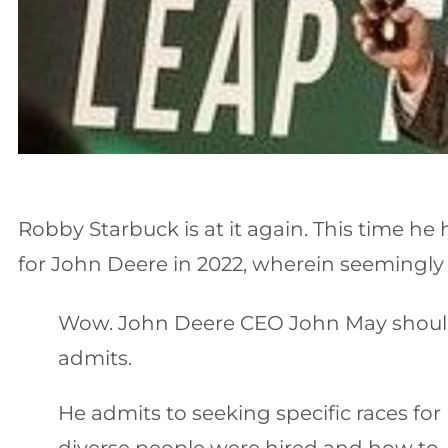
Robby Starbuck is at it again. This time h
for John Deere in 2022, wherein seemingly a
Wow. John Deere CEO John May should r
admits.
He admits to seeking specific races f