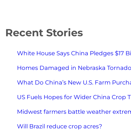
Recent Stories
White House Says China Pledges $17 Bi
Homes Damaged in Nebraska Tornad
What Do China’s New U.S. Farm Purcha
US Fuels Hopes for Wider China Crop Tr
Midwest farmers battle weather extre
Will Brazil reduce crop acres?