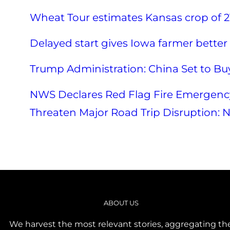
Wheat Tour estimates Kansas crop of 2
Delayed start gives Iowa farmer better 
Trump Administration: China Set to Buy
NWS Declares Red Flag Fire Emergency
Threaten Major Road Trip Disruption: N
ABOUT US
We harvest the most relevant stories, aggregating th