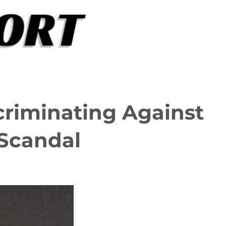
criminating Against
Scandal