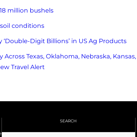
18 million bushels
soil conditions
 ‘Double-Digit Billions’ in US Ag Products
 Across Texas, Oklahoma, Nebraska, Kansas,
ew Travel Alert
SEARCH
e