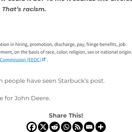
 That’s racism.
ion people have seen Starbuck’s post.
e for John Deere.
Share This!