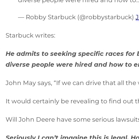
diverse people were hired and how to
— Robby Starbuck (@robbystarbuck)
J
Starbuck writes:
He admits to seeking specific races fo
diverse people were hired and how to en
John May says, “If we can drive that all th
It would certainly be revealing to find out 
Will John Deere have some serious lawsuits
Seriously I can’t imagine this is legal.