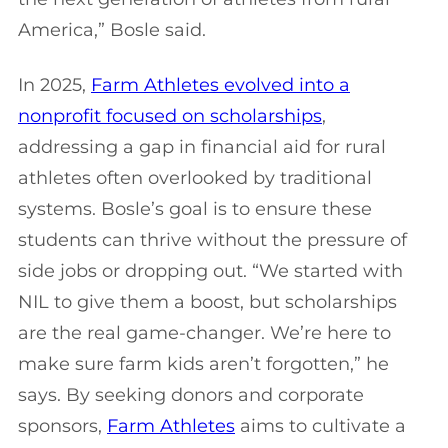
America,” Bosle said.
In 2025,
Farm Athletes evolved into a
nonprofit focused on scholarships
,
addressing a gap in financial aid for rural
athletes often overlooked by traditional
systems. Bosle’s goal is to ensure these
students can thrive without the pressure of
side jobs or dropping out. “We started with
NIL to give them a boost, but scholarships
are the real game-changer. We’re here to
make sure farm kids aren’t forgotten,” he
says. By seeking donors and corporate
sponsors,
Farm Athletes
aims to cultivate a