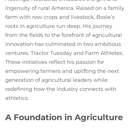
ingenuity of rural America. Raised on a family
farm with row crops and livestock, Bosle’s
roots in agriculture run deep. His journey
from the fields to the forefront of agricultural
innovation has culminated in two ambitious
ventures: Tractor Tuesday and Farm Athletes.
These initiatives reflect his passion for
empowering farmers and uplifting the next
generation of agricultural leaders while
redefining how the industry connects with
athletics.
A Foundation in Agriculture