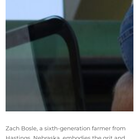
Zach Bosle, a sixth-generation farmer from
Hastings, Nebraska, embodies the grit and