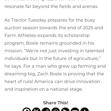
resonate far beyond the fields and arenas.
As Tractor Tuesday prepares for the busy
auction season towards the end of 2025 and
Farm Athletes expands its scholarship
program, Bosle remains grounded in his
mission. “We’re not just investing in talented
individuals but in the future of agriculture,”
he says. For a man who grew up farming and
dreaming big, Zach Bosle is proving that the
heart of rural America can drive innovation
and inspiration on a national stage.
Share This!