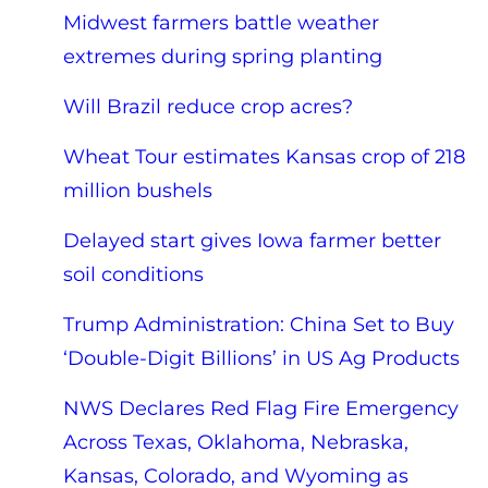
Midwest farmers battle weather
extremes during spring planting
Will Brazil reduce crop acres?
Wheat Tour estimates Kansas crop of 218
million bushels
Delayed start gives Iowa farmer better
soil conditions
Trump Administration: China Set to Buy
‘Double-Digit Billions’ in US Ag Products
NWS Declares Red Flag Fire Emergency
Across Texas, Oklahoma, Nebraska,
Kansas, Colorado, and Wyoming as