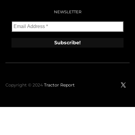
NEWSLETTER
X
Copyright © 2024
Tractor Report