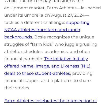
While Tractor Tuesday transforms the
equipment market, Farm Athletes—launched
under its umbrella on August 27, 2024—
tackles a different challenge:
supporting
NCAA athletes from farm and ranch
backgrounds
. Bosle recognizes the unique
struggles of “farm kids” who juggle grueling
athletic schedules, academics, and often
financial hardship.
The initiative initially
offered Name, Image, and Likeness (NIL)
deals to these student-athletes
, providing
financial support and a platform to share
their stories.
Farm Athletes celebrates the intersection of