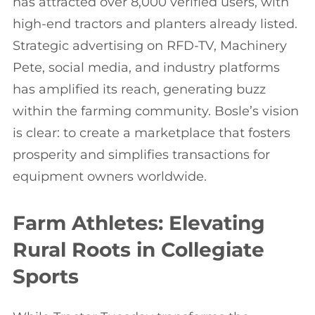
has attracted over 8,000 verified users, with
high-end tractors and planters already listed.
Strategic advertising on RFD-TV, Machinery
Pete, social media, and industry platforms
has amplified its reach, generating buzz
within the farming community. Bosle’s vision
is clear: to create a marketplace that fosters
prosperity and simplifies transactions for
equipment owners worldwide.
Farm Athletes: Elevating
Rural Roots in Collegiate
Sports