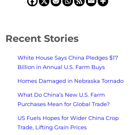
Recent Stories
White House Says China Pledges $17
Billion in Annual U.S. Farm Buys
Homes Damaged in Nebraska Tornado
What Do China’s New U.S. Farm
Purchases Mean for Global Trade?
US Fuels Hopes for Wider China Crop
Trade, Lifting Grain Prices