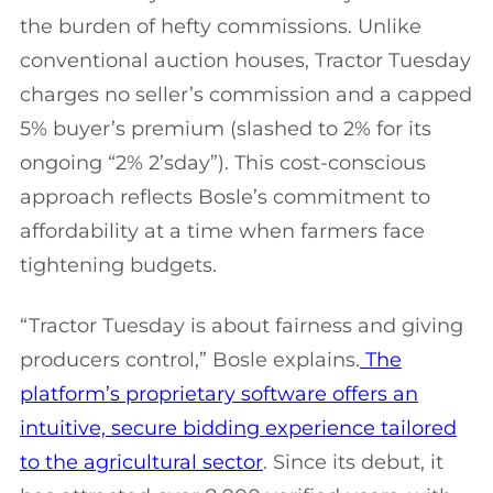
the burden of hefty commissions. Unlike
conventional auction houses, Tractor Tuesday
charges no seller’s commission and a capped
5% buyer’s premium (slashed to 2% for its
ongoing “2% 2’sday”). This cost-conscious
approach reflects Bosle’s commitment to
affordability at a time when farmers face
tightening budgets.
“Tractor Tuesday is about fairness and giving
producers control,” Bosle explains.
The
platform’s proprietary software offers an
intuitive, secure bidding experience tailored
to the agricultural sector
. Since its debut, it