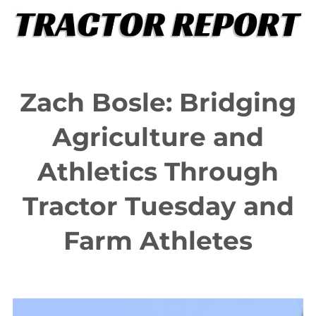
Skip
to
content
Zach Bosle: Bridging
Agriculture and
Athletics Through
Tractor Tuesday and
Farm Athletes