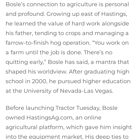
Bosle’s connection to agriculture is personal
and profound. Growing up east of Hastings,
he learned the value of hard work alongside
his father, tending to crops and managing a
farrow-to-finish hog operation. “You work on
a farm until the job is done. There’s no
quitting early,” Bosle has said, a mantra that
shaped his worldview. After graduating high
school in 2000, he pursued higher education
at the University of Nevada-Las Vegas.
Before launching Tractor Tuesday, Bosle
owned HastingsAg.com, an online
agricultural platform, which gave him insight
into the equipment market. His deep ties to