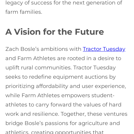
legacy of success for the next generation of
farm families.
A Vision for the Future
Zach Bosle’s ambitions with
Tractor Tuesday
and Farm Athletes are rooted in a desire to
uplift rural communities. Tractor Tuesday
seeks to redefine equipment auctions by
prioritizing affordability and user experience,
while Farm Athletes empowers student-
athletes to carry forward the values of hard
work and resilience. Together, these ventures
bridge Bosle’s passions for agriculture and
athletics, creating opportunities that