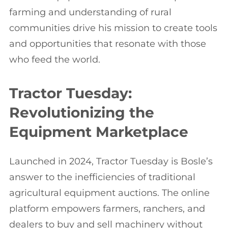
farming and understanding of rural
communities drive his mission to create tools
and opportunities that resonate with those
who feed the world.
Tractor Tuesday:
Revolutionizing the
Equipment Marketplace
Launched in 2024, Tractor Tuesday is Bosle’s
answer to the inefficiencies of traditional
agricultural equipment auctions. The online
platform empowers farmers, ranchers, and
dealers to buy and sell machinery without