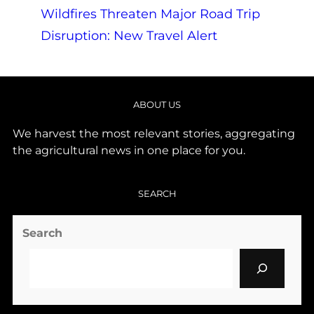
Wildfires Threaten Major Road Trip
Disruption: New Travel Alert
ABOUT US
We harvest the most relevant stories, aggregating
the agricultural news in one place for you.
SEARCH
Search