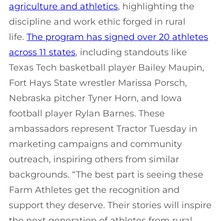
agriculture and athletics
, highlighting the
discipline and work ethic forged in rural
life.
The program has signed over 20 athletes
across 11 states
, including standouts like
Texas Tech basketball player Bailey Maupin,
Fort Hays State wrestler Marissa Porsch,
Nebraska pitcher Tyner Horn, and Iowa
football player Rylan Barnes. These
ambassadors represent Tractor Tuesday in
marketing campaigns and community
outreach, inspiring others from similar
backgrounds. “The best part is seeing these
Farm Athletes get the recognition and
support they deserve. Their stories will inspire
the next generation of athletes from rural