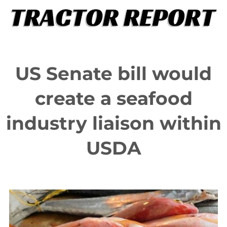
Skip
to
content
US Senate bill would
create a seafood
industry liaison within
USDA