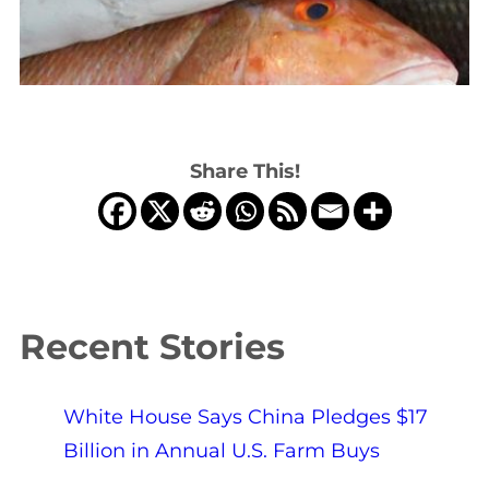
Share This!
Recent Stories
White House Says China Pledges $17
Billion in Annual U.S. Farm Buys