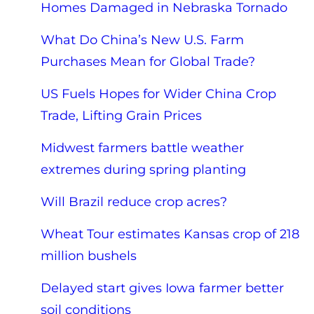
Homes Damaged in Nebraska Tornado
What Do China’s New U.S. Farm
Purchases Mean for Global Trade?
US Fuels Hopes for Wider China Crop
Trade, Lifting Grain Prices
Midwest farmers battle weather
extremes during spring planting
Will Brazil reduce crop acres?
Wheat Tour estimates Kansas crop of 218
million bushels
Delayed start gives Iowa farmer better
soil conditions