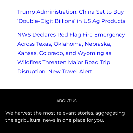
Trump Administration: China Set to Buy
‘Double-Digit Billions’ in US Ag Products
NWS Declares Red Flag Fire Emergency
Across Texas, Oklahoma, Nebraska,
Kansas, Colorado, and Wyoming as
Wildfires Threaten Major Road Trip
Disruption: New Travel Alert
ABOUT US
We harvest the most relevant stories, aggregating
the agricultural news in one place for you.