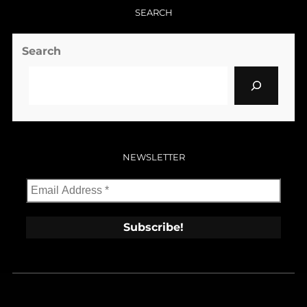
SEARCH
Search
NEWSLETTER