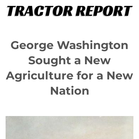
Skip
to
content
George Washington
Sought a New
Agriculture for a New
Nation