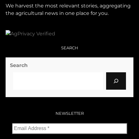
We harvest the most relevant stories, aggregating
the agricultural news in one place for you.
SEARCH
Search
NEWSLETTER