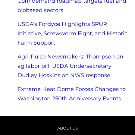
Corn demand roadmap targets fuel and
biobased sectors
USDA’s Fordyce Highlights SPUR
Initiative, Screwworm Fight, and Historic
Farm Support
Agri-Pulse Newsmakers: Thompson on
ag labor bill, USDA Undersecretary
Dudley Hoskins on NWS response
Extreme Heat Dome Forces Changes to
Washington 250th Anniversary Events
ABOUT US