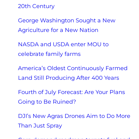
20th Century
George Washington Sought a New
Agriculture for a New Nation
NASDA and USDA enter MOU to
celebrate family farms
America’s Oldest Continuously Farmed
Land Still Producing After 400 Years
Fourth of July Forecast: Are Your Plans
Going to Be Ruined?
DJI’s New Agras Drones Aim to Do More
Than Just Spray