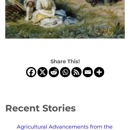
Share This!
Recent Stories
Agricultural Advancements from the