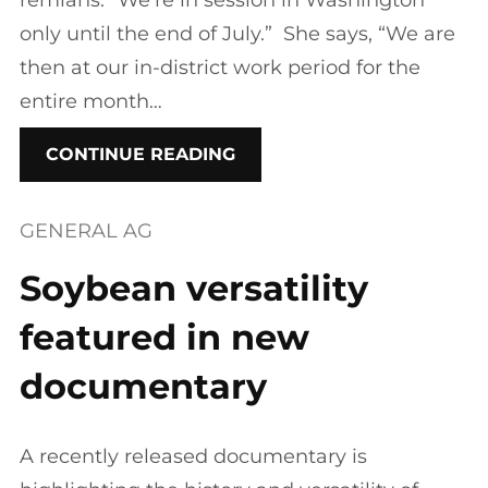
remians. “We’re in session in Washington
only until the end of July.” She says, “We are
then at our in-district work period for the
entire month…
CONTINUE READING
GENERAL AG
Soybean versatility
featured in new
documentary
A recently released documentary is