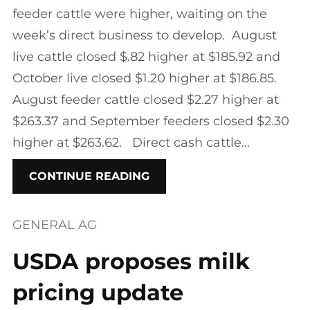
feeder cattle were higher, waiting on the
week’s direct business to develop. August
live cattle closed $.82 higher at $185.92 and
October live closed $1.20 higher at $186.85.
August feeder cattle closed $2.27 higher at
$263.37 and September feeders closed $2.30
higher at $263.62. Direct cash cattle…
CONTINUE READING
GENERAL AG
USDA proposes milk
pricing update