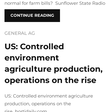
normal for farm bills? Sunflower State Radio
CONTINUE READING
GENERAL AG
US: Controlled
environment
agriculture production,
operations on the rise
US: Controlled environment agriculture
production, operations on the
rise hortidaily.com