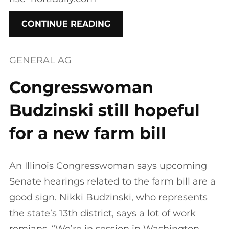
CONTINUE READING
GENERAL AG
Congresswoman
Budzinski still hopeful
for a new farm bill
An Illinois Congresswoman says upcoming
Senate hearings related to the farm bill are a
good sign. Nikki Budzinski, who represents
the state’s 13th district, says a lot of work