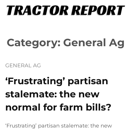
Skip
to
content
Category:
General Ag
GENERAL AG
‘Frustrating’ partisan
stalemate: the new
normal for farm bills?
‘Frustrating’ partisan stalemate: the new