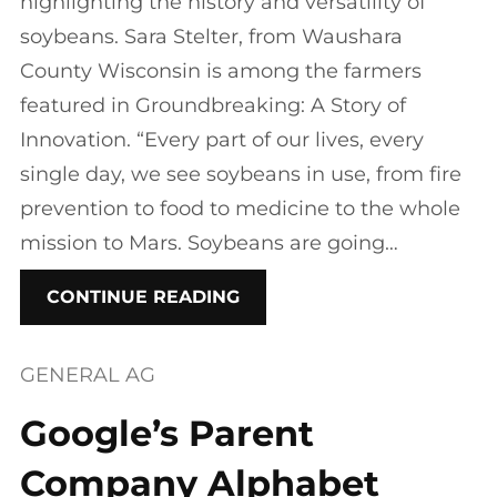
highlighting the history and versatility of
soybeans. Sara Stelter, from Waushara
County Wisconsin is among the farmers
featured in Groundbreaking: A Story of
Innovation. “Every part of our lives, every
single day, we see soybeans in use, from fire
prevention to food to medicine to the whole
mission to Mars. Soybeans are going…
CONTINUE READING
GENERAL AG
Google’s Parent
Company Alphabet