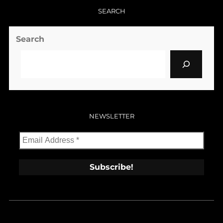
SEARCH
Search
NEWSLETTER