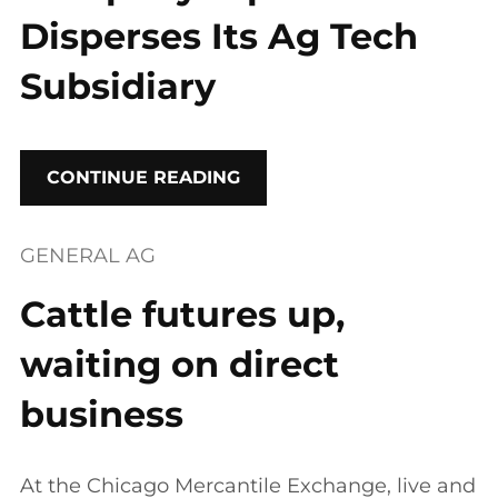
Disperses Its Ag Tech
Subsidiary
CONTINUE READING
GENERAL AG
Cattle futures up,
waiting on direct
business
At the Chicago Mercantile Exchange, live and