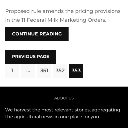
Proposed rule amends the pricing provisions
in the 11 Federal Milk Marketing Orders.
CONTINUE READING
PREVIOUS PAGE
1
…
351
352
353
ABOUT US
We harvest the most relevant stories, aggregating
the agricultural news in one place for you.